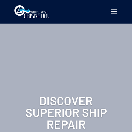
DISCOVER
SUPERIOR SHIP
REPAIR