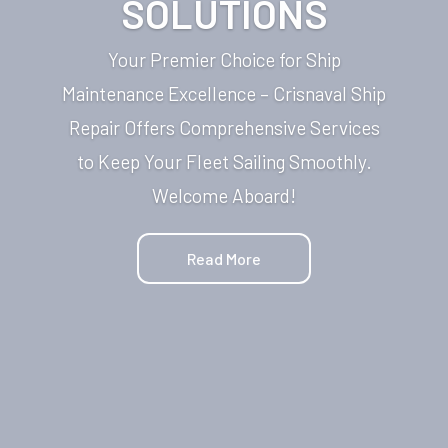
SOLUTIONS
Your Premier Choice for Ship
Maintenance Excellence – Crisnaval Ship
Repair Offers Comprehensive Services
to Keep Your Fleet Sailing Smoothly.
Welcome Aboard!
Read More