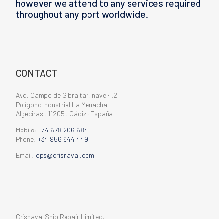
however we attend to any services required
throughout any port worldwide.
CONTACT
Avd. Campo de Gibraltar, nave 4.2
Polígono Industrial La Menacha
Algeciras . 11205 . Cádiz · España
Mobile:
+34 678 206 684
Phone:
+34 956 644 449
Email:
ops@crisnaval.com
CONTACT
Crisnaval Ship Repair Limited,