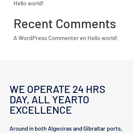
Hello world!
Recent Comments
A WordPress Commenter
en
Hello world!
WE OPERATE 24 HRS
DAY, ALL YEARTO
EXCELLENCE
Around in both Algeciras and Gibraltar ports,