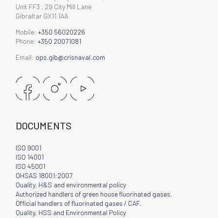
Unit FF3 , 29 City Mill Lane
Gibraltar GX11 1AA
Mobile:
+350 56020226
Phone:
+350 20071081
Email:
ops.gib@crisnaval.com
DOCUMENTS
ISO 9001
ISO 14001
ISO 45001
OHSAS 18001:2007
Quality, H&S and environmental policy
Authorized handlers of green house fluorinated gases.
Official handlers of fluorinated gases / CAF.
Quality, HSS and Environmental Policy