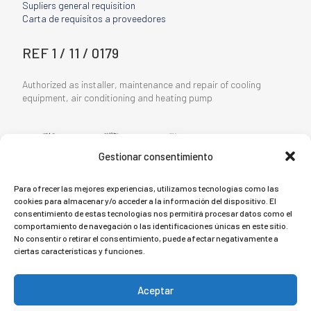
Supliers general requisition
Carta de requisitos a proveedores
REF 1 / 11 / 0179
Authorized as installer, maintenance and repair of cooling
equipment, air conditioning and heating pump
Gestionar consentimiento
Para ofrecer las mejores experiencias, utilizamos tecnologías como las
cookies para almacenar y/o acceder a la información del dispositivo. El
consentimiento de estas tecnologías nos permitirá procesar datos como el
LEGAL TERMS
comportamiento de navegación o las identificaciones únicas en este sitio.
No consentir o retirar el consentimiento, puede afectar negativamente a
ciertas características y funciones.
Privacy Policy
Cookie Policy
Aceptar
Legal Notice