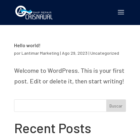
Hello world!
por
Lantimar Marketing
|
Ago 29, 2023
|
Uncategorized
Welcome to WordPress. This is your first
post. Edit or delete it, then start writing!
Buscar
Recent Posts